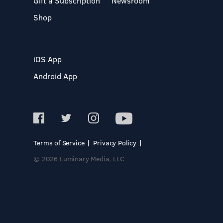
Gift a Subscription
Newsroom
Shop
iOS App
Android App
Terms of Service
Privacy Policy
© 2026 Luminary Media, LLC