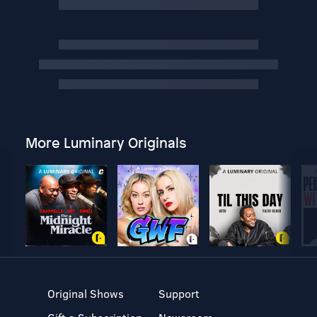
More Luminary Originals
Original Shows
Support