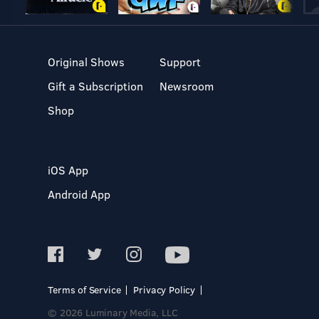
Original Shows
Support
Gift a Subscription
Newsroom
Shop
iOS App
Android App
Terms of Service
Privacy Policy
© 2026 Luminary Media, LLC