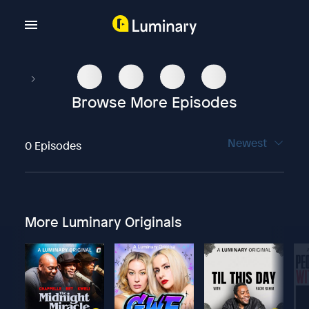
Browse More Episodes
Newest
0 Episodes
More Luminary Originals