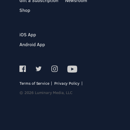
Gift a Subscription
Newsroom
Shop
iOS App
Android App
Terms of Service
Privacy Policy
© 2026 Luminary Media, LLC