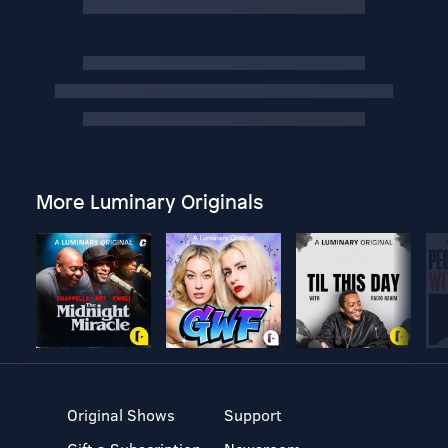
More Luminary Originals
Original Shows
Support