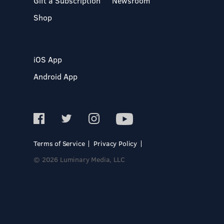
Gift a Subscription
Newsroom
Shop
iOS App
Android App
Terms of Service
Privacy Policy
© 2026 Luminary Media, LLC