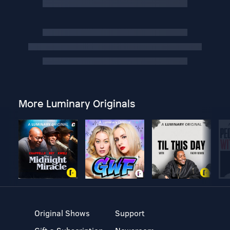
More Luminary Originals
Original Shows
Support