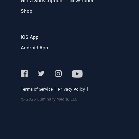
Gift a Subscription
Newsroom
Shop
iOS App
Android App
Terms of Service
Privacy Policy
© 2026 Luminary Media, LLC