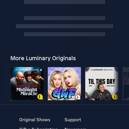
More Luminary Originals
Original Shows
Support