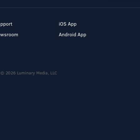
pport
iOS App
ewsroom
Android App
© 2026 Luminary Media, LLC