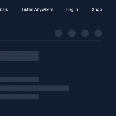
inals
Listen Anywhere
Log In
Shop