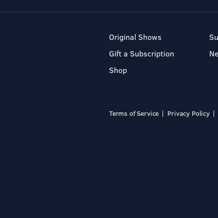
Original Shows
Su
Gift a Subscription
N
Shop
Terms of Service
Privacy Policy