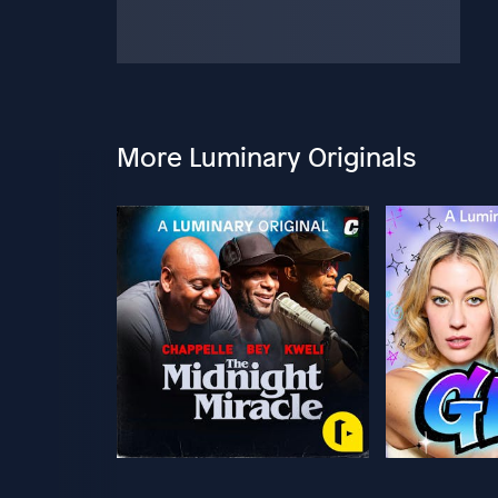
More Luminary Originals