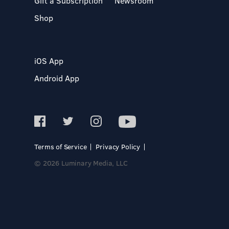
Gift a Subscription
Newsroom
Shop
iOS App
Android App
Terms of Service
Privacy Policy
© 2026 Luminary Media, LLC