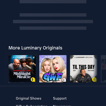
More Luminary Originals
Original Shows
Support