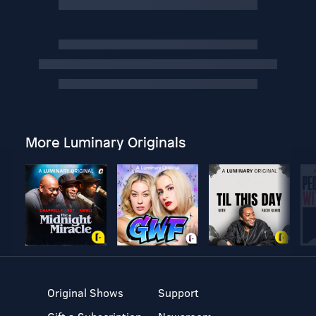
More Luminary Originals
Original Shows
Support