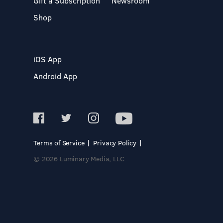
Gift a Subscription
Newsroom
Shop
iOS App
Android App
Terms of Service
Privacy Policy
© 2026 Luminary Media, LLC