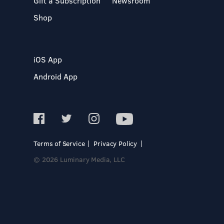
Gift a Subscription
Newsroom
Shop
iOS App
Android App
Terms of Service
Privacy Policy
© 2026 Luminary Media, LLC