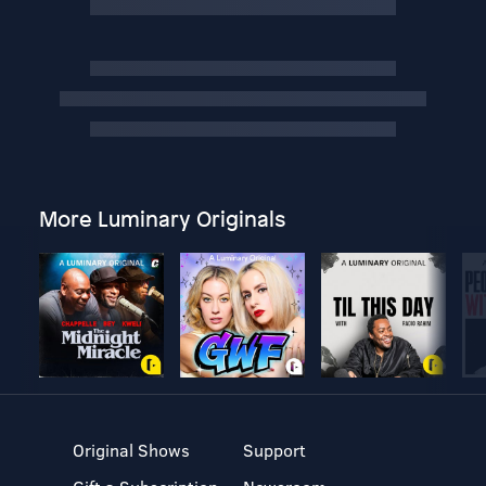
More Luminary Originals
Original Shows
Support