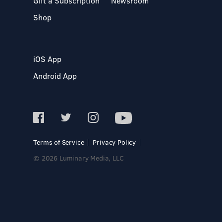
Gift a Subscription
Newsroom
Shop
iOS App
Android App
Terms of Service
Privacy Policy
© 2026 Luminary Media, LLC