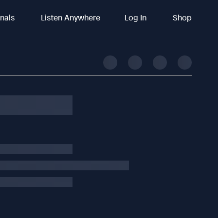
inals
Listen Anywhere
Log In
Shop