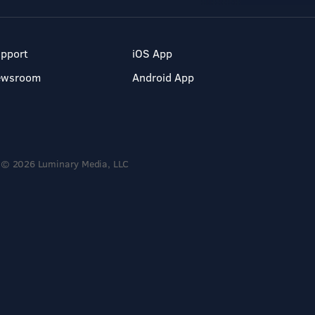
pport
iOS App
ewsroom
Android App
© 2026 Luminary Media, LLC