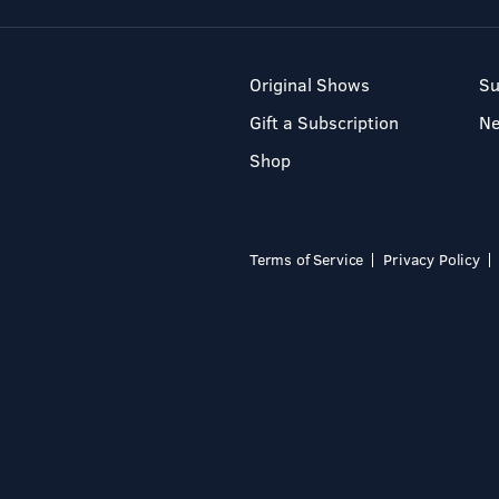
Original Shows
Su
Gift a Subscription
N
Shop
Terms of Service
Privacy Policy