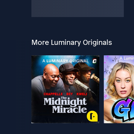
More Luminary Originals