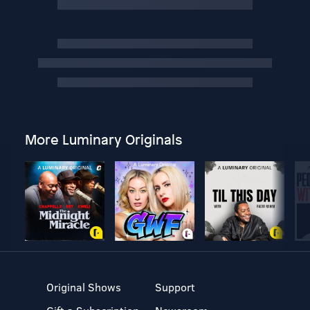
More Luminary Originals
Original Shows
Support