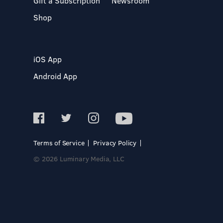
Gift a Subscription
Newsroom
Shop
iOS App
Android App
Terms of Service
Privacy Policy
© 2026 Luminary Media, LLC