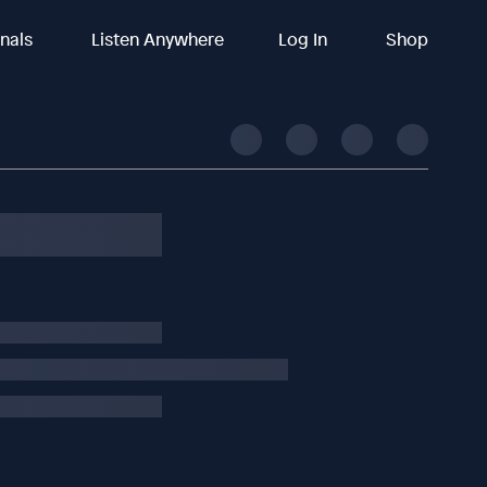
inals
Listen Anywhere
Log In
Shop