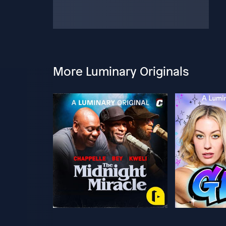
More Luminary Originals