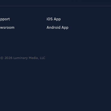
pport
iOS App
ewsroom
Android App
© 2026 Luminary Media, LLC