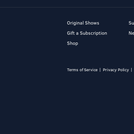
Original Shows
Su
Gift a Subscription
N
Shop
Terms of Service
Privacy Policy