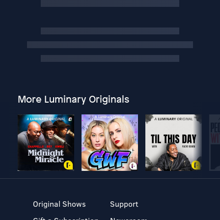
More Luminary Originals
Original Shows
Support