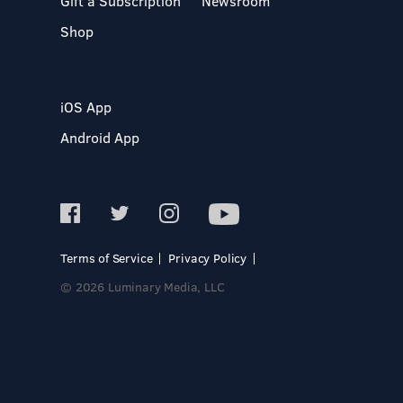
Gift a Subscription
Newsroom
Shop
iOS App
Android App
Terms of Service
Privacy Policy
© 2026 Luminary Media, LLC