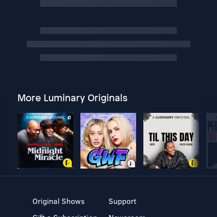
More Luminary Originals
Original Shows
Support