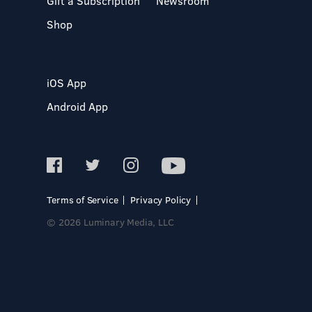
Gift a Subscription
Newsroom
Shop
iOS App
Android App
Terms of Service
Privacy Policy
© 2026 Luminary Media, LLC