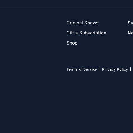
Original Shows
Su
Gift a Subscription
N
Shop
Terms of Service
Privacy Policy