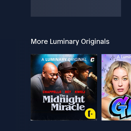
More Luminary Originals