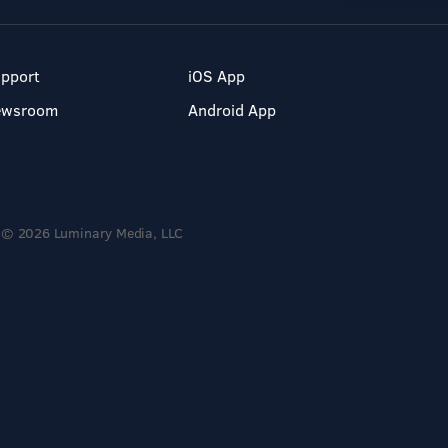
pport
iOS App
ewsroom
Android App
© 2026 Luminary Media, LLC