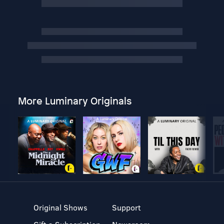
More Luminary Originals
Original Shows
Support