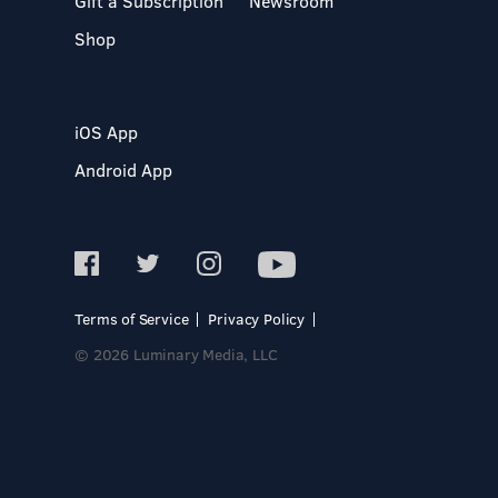
Gift a Subscription
Newsroom
Shop
iOS App
Android App
Terms of Service
Privacy Policy
© 2026 Luminary Media, LLC