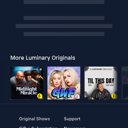
More Luminary Originals
Original Shows
Support