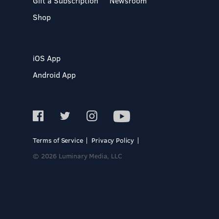
Gift a Subscription
Newsroom
Shop
iOS App
Android App
Terms of Service
Privacy Policy
© 2026 Luminary Media, LLC