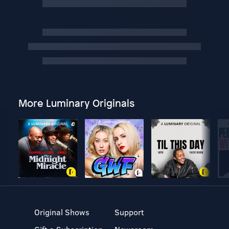
More Luminary Originals
Original Shows
Support