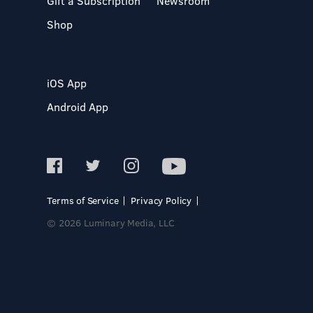
Gift a Subscription
Newsroom
Shop
iOS App
Android App
Terms of Service
Privacy Policy
© 2026 Luminary Media, LLC