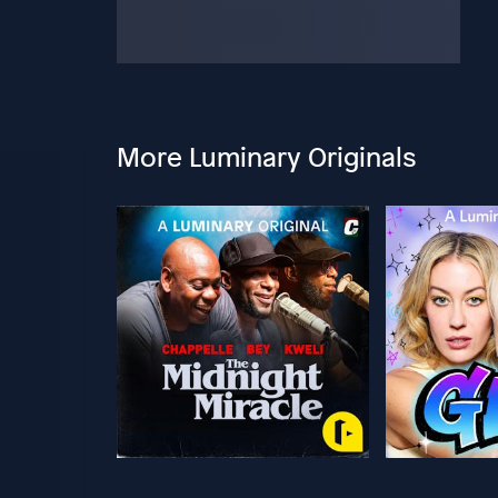
More Luminary Originals