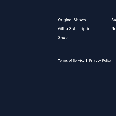
Original Shows
Su
Gift a Subscription
N
Shop
Terms of Service
Privacy Policy