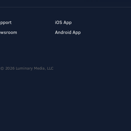
pport
iOS App
ewsroom
Android App
© 2026 Luminary Media, LLC