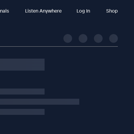
inals
Listen Anywhere
Log In
Shop