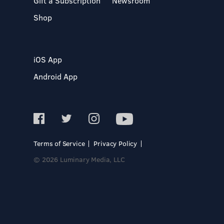
Gift a Subscription
Newsroom
Shop
iOS App
Android App
Terms of Service
Privacy Policy
© 2026 Luminary Media, LLC