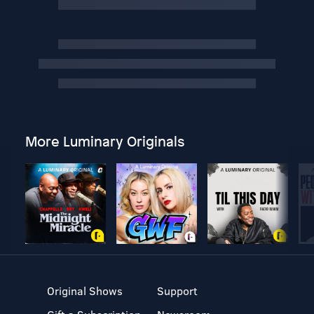
More Luminary Originals
Original Shows
Support