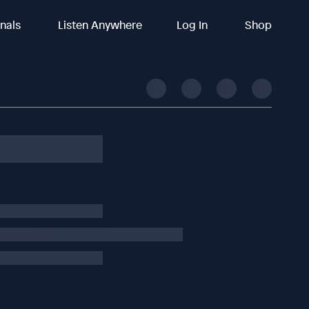
inals
Listen Anywhere
Log In
Shop