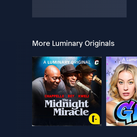
More Luminary Originals