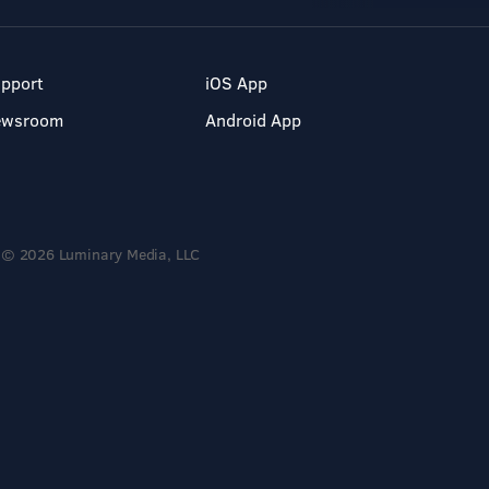
pport
iOS App
ewsroom
Android App
© 2026 Luminary Media, LLC