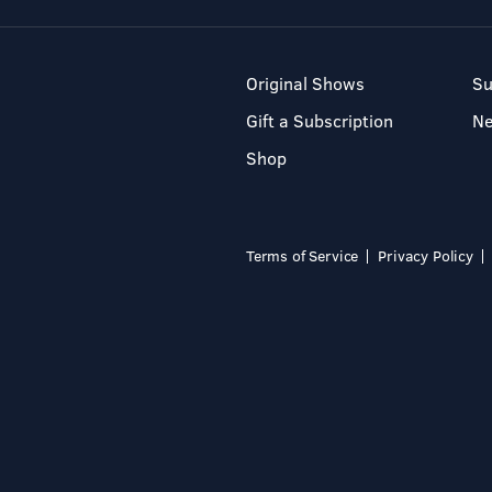
Original Shows
Su
Gift a Subscription
N
Shop
Terms of Service
Privacy Policy