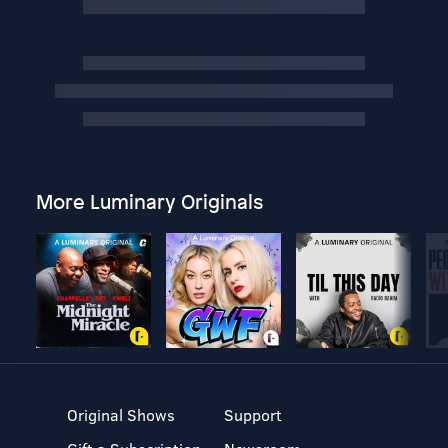
More Luminary Originals
Original Shows
Support