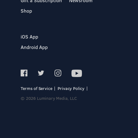
Gift a Subscription
Newsroom
Shop
iOS App
Android App
Terms of Service
Privacy Policy
© 2026 Luminary Media, LLC