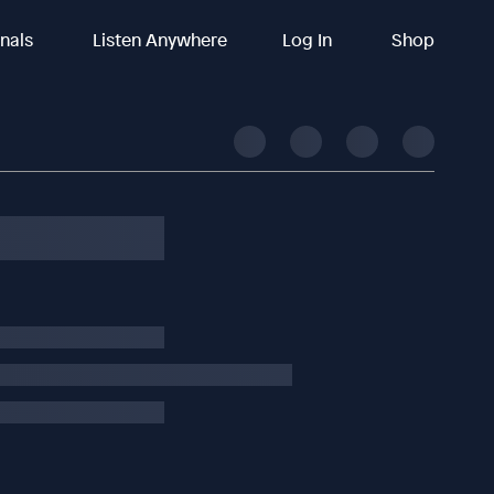
inals
Listen Anywhere
Log In
Shop