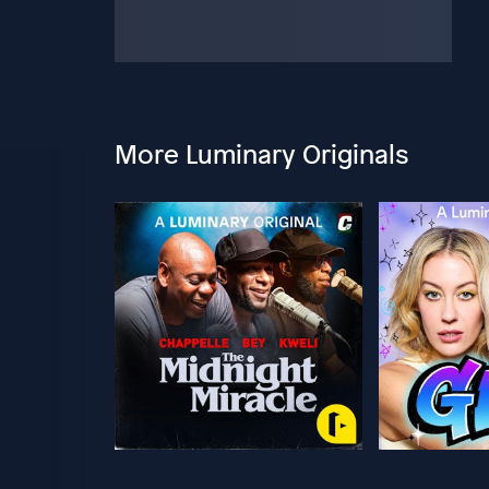
More Luminary Originals