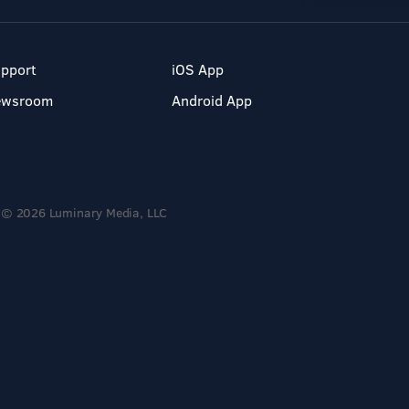
pport
iOS App
ewsroom
Android App
© 2026 Luminary Media, LLC