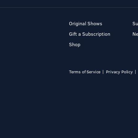
Original Shows
Su
Gift a Subscription
N
Shop
Terms of Service
Privacy Policy