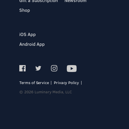
Gift a Subscription
Newsroom
Shop
iOS App
Android App
Terms of Service
Privacy Policy
© 2026 Luminary Media, LLC