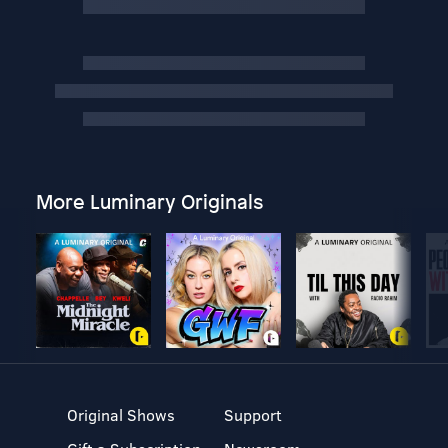
More Luminary Originals
Original Shows
Support