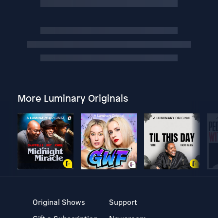
More Luminary Originals
Original Shows
Support