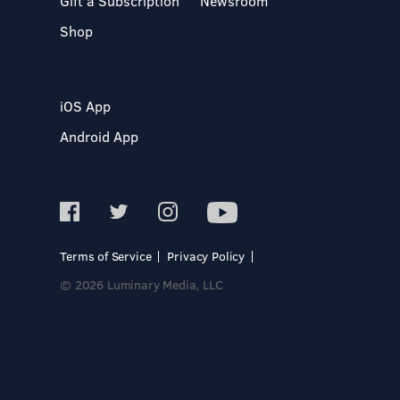
Gift a Subscription
Newsroom
Shop
iOS App
Android App
Terms of Service
Privacy Policy
© 2026 Luminary Media, LLC