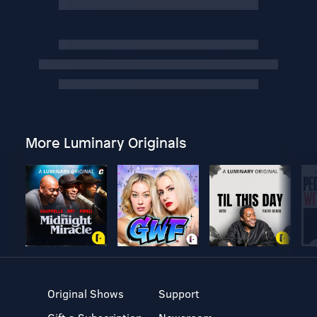
More Luminary Originals
Original Shows
Support