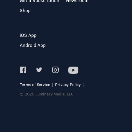
Gift a Subscription
Newsroom
Shop
iOS App
Android App
Terms of Service
Privacy Policy
© 2026 Luminary Media, LLC