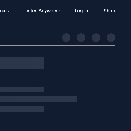
inals
Listen Anywhere
Log In
Shop