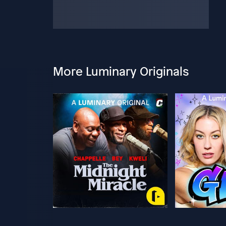
More Luminary Originals