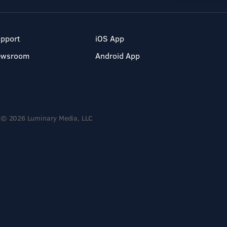
pport
iOS App
ewsroom
Android App
© 2026 Luminary Media, LLC