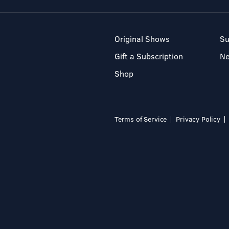
Original Shows
Su
Gift a Subscription
N
Shop
Terms of Service
Privacy Policy