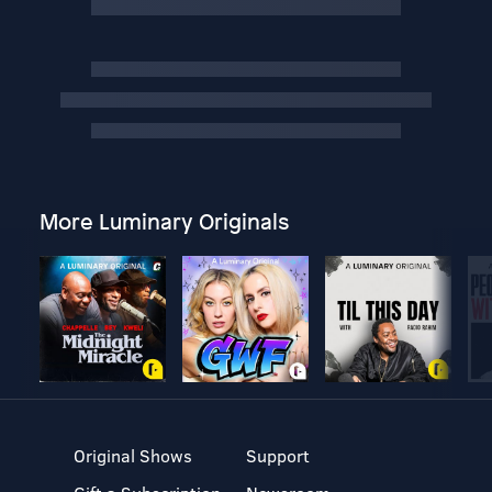
More Luminary Originals
Original Shows
Support