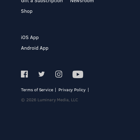
Gift a Subscription
Newsroom
Shop
iOS App
Android App
Terms of Service
Privacy Policy
© 2026 Luminary Media, LLC