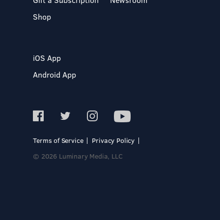
Shop
iOS App
Android App
Terms of Service
Privacy Policy
© 2026 Luminary Media, LLC