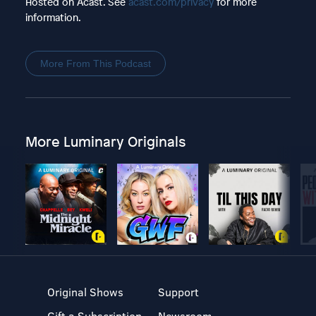
Hosted on Acast. See
acast.com/privacy
for more
information.
More From This Podcast
More Luminary Originals
Original Shows
Support
Gift a Subscription
Newsroom