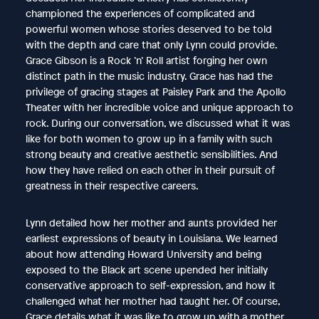
championed the experiences of complicated and
powerful women whose stories deserved to be told
with the depth and care that only Lynn could provide.
Grace Gibson is a Rock ’n’ Roll artist forging her own
distinct path in the music industry. Grace has had the
privilege of gracing stages at Paisley Park and the Apollo
Theater with her incredible voice and unique approach to
rock. During our conversation, we discussed what it was
like for both women to grow up in a family with such
strong beauty and creative aesthetic sensibilities. And
how they have relied on each other in their pursuit of
greatness in their respective careers.
Lynn detailed how her mother and aunts provided her
earliest expressions of beauty in Louisiana. We learned
about how attending Howard University and being
exposed to the Black art scene upended her initially
conservative approach to self-expression, and how it
challenged what her mother had taught her. Of course,
Grace details what it was like to grow up with a mother