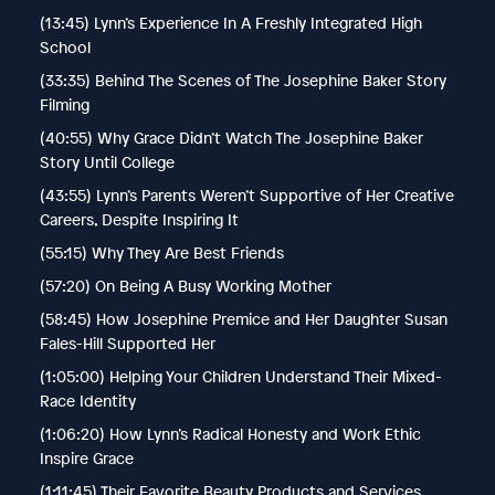
(13:45) Lynn’s Experience In A Freshly Integrated High
School
(33:35) Behind The Scenes of The Josephine Baker Story
Filming
(40:55) Why Grace Didn’t Watch The Josephine Baker
Story Until College
(43:55) Lynn’s Parents Weren’t Supportive of Her Creative
Careers, Despite Inspiring It
(55:15) Why They Are Best Friends
(57:20) On Being A Busy Working Mother
(58:45) How Josephine Premice and Her Daughter Susan
Fales-Hill Supported Her
(1:05:00) Helping Your Children Understand Their Mixed-
Race Identity
(1:06:20) How Lynn’s Radical Honesty and Work Ethic
Inspire Grace
(1:11:45) Their Favorite Beauty Products and Services