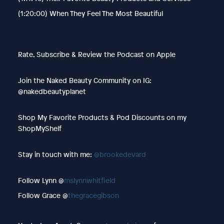
(1:20:00) When They Feel The Most Beautiful
Rate, Subscribe & Review the Podcast on Apple
Join the Naked Beauty Community on IG:
@nakedbeautyplanet
Shop My Favorite Products & Pod Discounts on my
ShopMyShelf
Stay in touch with me:
@brookedevard
Follow Lynn @
mslynnwhitfield
Follow Grace @
thegracegibson