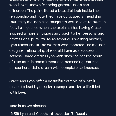
who is well known for being glamorous, on and
offscreen. The pair offered a beautiful look inside their
relationship and how they have cultivated a friendship
that many mothers and daughters would love to have. In
fact, Lynn gushes when she explains that having Grace
inspired a more ambitious approach to her personal and
professional pursuits. As an ambitious working mother,
Lynn talked about the women who modeled the mother-
daughter relationship she could have as a successful
actress. Grace credits Lynn with showing her the result
of true artistic commitment and demanding that she
pursue her artistic dream with complete seriousness.
Grace and Lynn offer a beautiful example of what it
means to lead by creative example and live a life filled
with love.
Tune in as we discuss:
(5:35) Lynn and Grace’s Introduction To Beauty