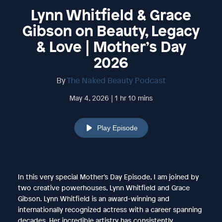
Lynn Whitfield & Grace
Gibson on Beauty, Legacy
& Love | Mother’s Day
2026
By
The Naked Beauty Podcast
May 4, 2026 | 1 hr 10 mins
Play Episode
In this very special Mother’s Day Episode, I am joined by
two creative powerhouses, Lynn Whitfield and Grace
Gibson. Lynn Whitfield is an award-winning and
internationally recognized actress with a career spanning
decades. Her incredible artistry has consistently