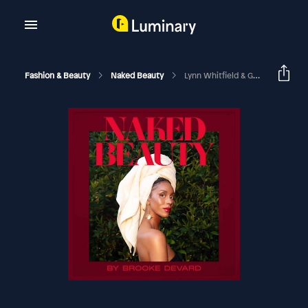
Fashion & Beauty
Naked Beauty
Lynn Whitfield & Grace Gibson On Beauty, Legacy & Love | Mother’s Day 2026