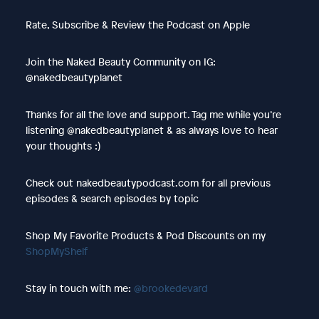
Rate, Subscribe & Review the Podcast on Apple
Join the Naked Beauty Community on IG:
@nakedbeautyplanet
Thanks for all the love and support. Tag me while you’re
listening @nakedbeautyplanet & as always love to hear
your thoughts :)
Check out nakedbeautypodcast.com for all previous
episodes & search episodes by topic
Shop My Favorite Products & Pod Discounts on my
ShopMyShelf
Stay in touch with me:
@brookedevard