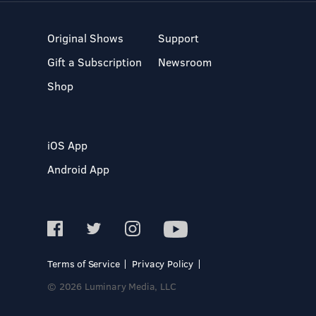
Original Shows
Support
Gift a Subscription
Newsroom
Shop
iOS App
Android App
Terms of Service
Privacy Policy
© 2026 Luminary Media, LLC