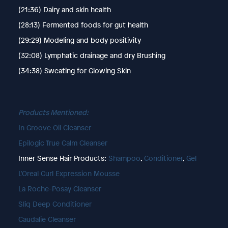
(21:36) Dairy and skin health
(28:13) Fermented foods for gut health
(29:29) Modeling and body positivity
(32:08) Lymphatic drainage and dry Brushing
(34:38) Sweating for Glowing Skin
Products Mentioned:
In Groove Oil Cleanser
Epilogic True Calm Cleanser
Inner Sense Hair Products:
Shampoo
,
Conditioner
,
Gel
L'Oreal Curl Expression Mousse
La Roche-Posay Cleanser
Sliq Deep Conditioner
Caudalie Cleanser