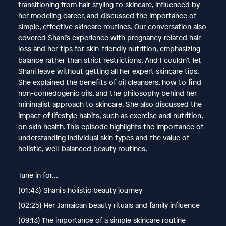
transitioning from hair styling to skincare, influenced by
her modeling career, and discussed the importance of
simple, effective skincare routines. Our conversation also
covered Shani’s experience with pregnancy-related hair
loss and her tips for skin-friendly nutrition, emphasizing
balance rather than strict restrictions. And I couldn’t let
Shani leave without getting all her expert skincare tips.
She explained the benefits of oil cleansers, how to find
non-comedogenic oils, and the philosophy behind her
minimalist approach to skincare. She also discussed the
impact of lifestyle habits, such as exercise and nutrition,
on skin health. This episode highlights the importance of
understanding individual skin types and the value of
holistic, well-balanced beauty routines.
Tune in for…
(01:43) Shani's holistic beauty journey
(02:25) Her Jamaican beauty rituals and family influence
(09:13) The importance of a simple skincare routine