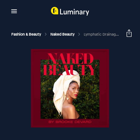
Fashion & Beauty
Naked Beauty
Lymphatic Drainage, Gut Health, And Holistic Skincare Ft Shani Hillian