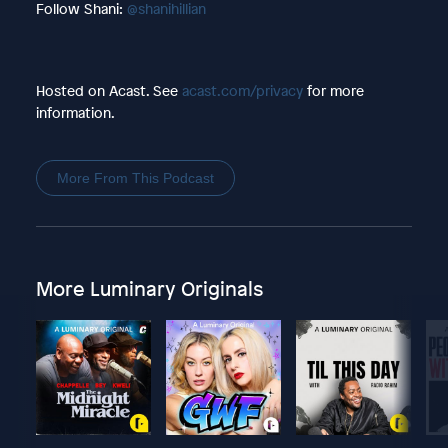
Follow Shani:
@shanihillian
Hosted on Acast. See
acast.com/privacy
for more
information.
More From This Podcast
More Luminary Originals