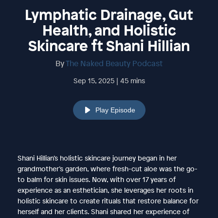
Lymphatic Drainage, Gut
Health, and Holistic
Skincare ft Shani Hillian
By
The Naked Beauty Podcast
Sep 15, 2025 | 45 mins
Play Episode
Shani Hillian’s holistic skincare journey began in her
grandmother’s garden, where fresh-cut aloe was the go-
to balm for skin issues. Now, with over 17 years of
experience as an esthetician, she leverages her roots in
holistic skincare to create rituals that restore balance for
herself and her clients. Shani shared her experience of