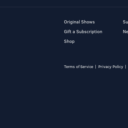
Original Shows
Su
Gift a Subscription
N
Shop
Terms of Service
Privacy Policy