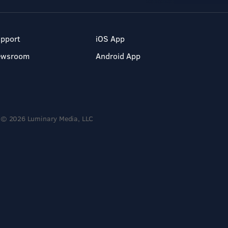
pport
iOS App
ewsroom
Android App
© 2026 Luminary Media, LLC