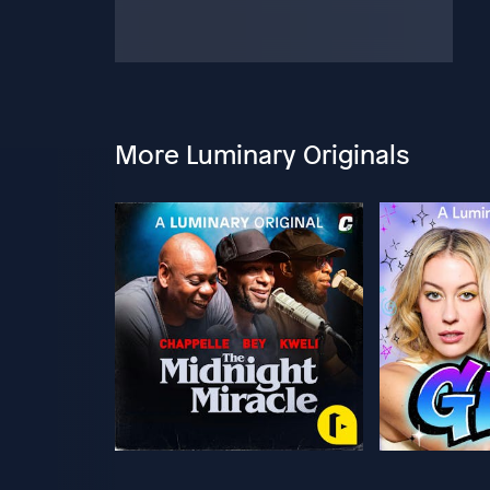
More Luminary Originals