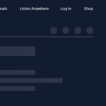
inals
Listen Anywhere
Log In
Shop