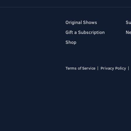
Original Shows
Su
Gift a Subscription
N
Shop
Terms of Service
Privacy Policy