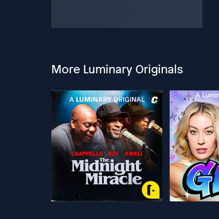
More Luminary Originals