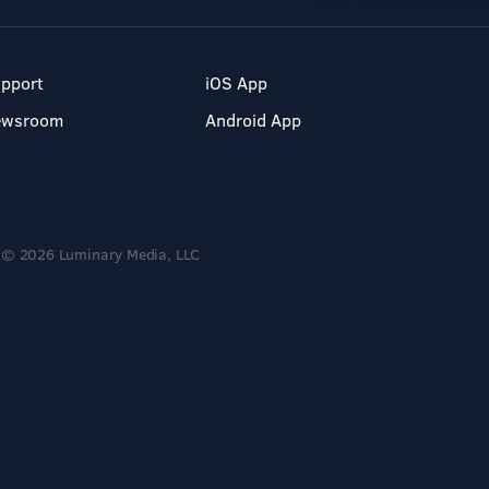
pport
iOS App
ewsroom
Android App
© 2026 Luminary Media, LLC