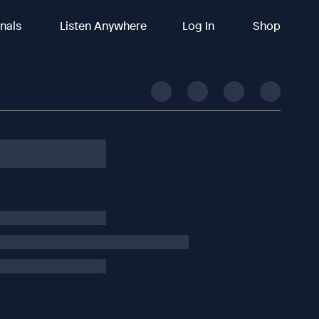
inals
Listen Anywhere
Log In
Shop