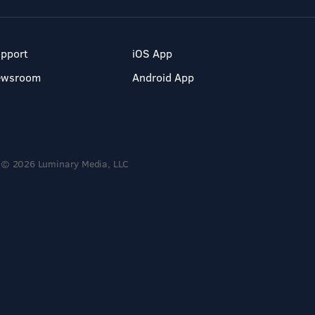
pport
iOS App
ewsroom
Android App
© 2026 Luminary Media, LLC