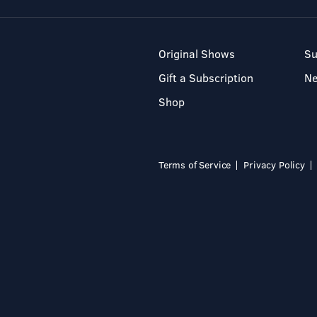
Original Shows
Su
Gift a Subscription
N
Shop
Terms of Service
Privacy Policy