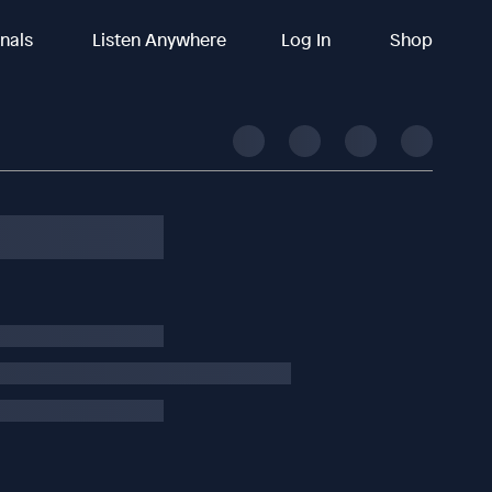
inals
Listen Anywhere
Log In
Shop