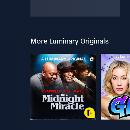
More Luminary Originals