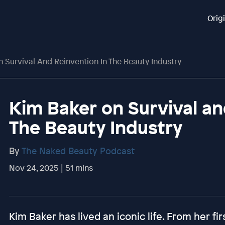
Orig
 Survival And Reinvention In The Beauty Industry
Kim Baker on Survival an
The Beauty Industry
By
The Naked Beauty Podcast
Nov 24, 2025 | 51 mins
Kim Baker has lived an iconic life. From her fi