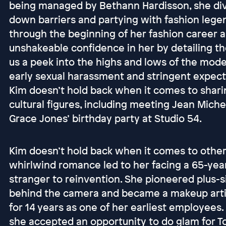
being managed by Bethann Hardisson, she di
down barriers and partying with fashion legen
through the beginning of her fashion career 
unshakeable confidence in her by detailing the
us a peek into the highs and lows of the model
early sexual harassment and stringent expect
Kim doesn’t hold back when it comes to shari
cultural figures, including meeting Jean Miche
Grace Jones’ birthday party at Studio 54.
Kim doesn’t hold back when it comes to other 
whirlwind romance led to her facing a 65-year
stranger to reinvention. She pioneered plus-s
behind the camera and became a makeup arti
for 14 years as one of her earliest employees
she accepted an opportunity to do glam for T