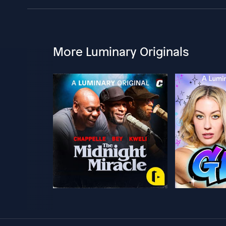
More Luminary Originals