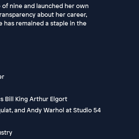
e of nine and launched her own
transparency about her career,
e has remained a staple in the
er
Bill King Arthur Elgort
uiat, and Andy Warhol at Studio 54
ustry