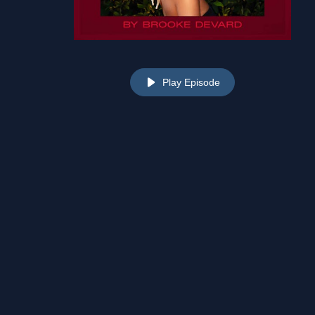
Play Episode