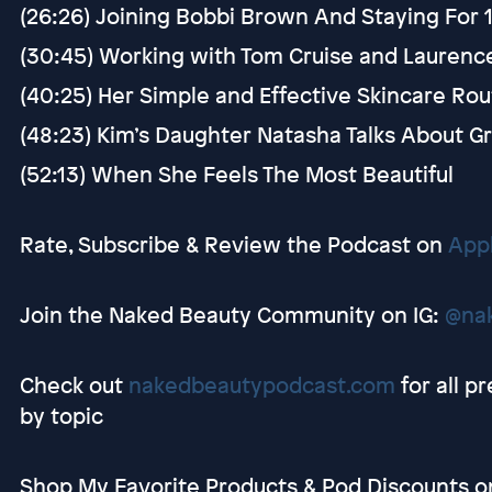
(26:26) Joining Bobbi Brown And Staying For 
(30:45) Working with Tom Cruise and Laurenc
(40:25) Her Simple and Effective Skincare Ro
(48:23) Kim’s Daughter Natasha Talks About 
(52:13) When She Feels The Most Beautiful
Rate, Subscribe & Review the Podcast on
App
Join the Naked Beauty Community on IG:
@na
Check out
nakedbeautypodcast.com
for all p
by topic
Shop My Favorite Products & Pod Discounts 