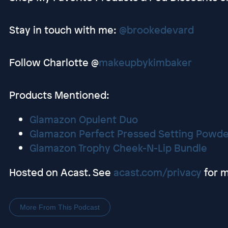
Stay in touch with me:
@brookedevard
Follow Charlotte @
makeupbykimbaker
Products Mentioned:
Glamazon Opulent Duo
Glamazon Perfect Pressed Setting Powde
Glamazon Trophy Cheek-N-Lip Bundle
Hosted on Acast. See
acast.com/privacy
for m
More From This Podcast