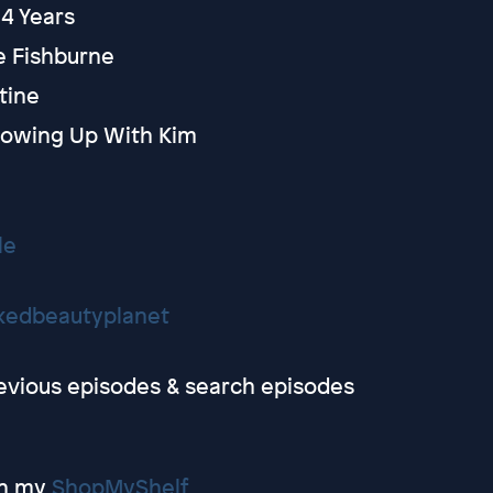
14 Years
e Fishburne
utine
Growing Up With Kim
le
kedbeautyplanet
revious episodes & search episodes
on my
ShopMyShelf