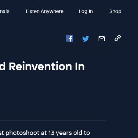
inals
Listen Anywhere
Log In
Shop
d Reinvention In
rst photoshoot at 13 years old to