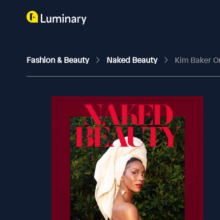
Fashion & Beauty
Naked Beauty
Kim Baker On