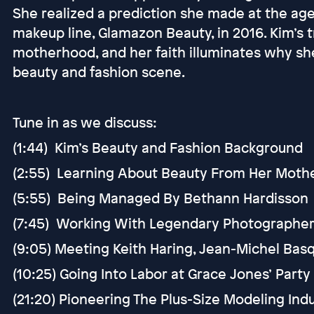
She realized a prediction she made at the ag
makeup line, Glamazon Beauty, in 2016. Kim’s 
motherhood, and her faith illuminates why sh
beauty and fashion scene.
Tune in as we discuss:
(1:44) Kim’s Beauty and Fashion Background
(2:55) Learning About Beauty From Her Moth
(5:55) Being Managed By Bethann Hardisson
(7:45) Working With Legendary Photographers 
(9:05) Meeting Keith Haring, Jean-Michel Basq
(10:25) Going Into Labor at Grace Jones’ Party
(21:20) Pioneering The Plus-Size Modeling Ind