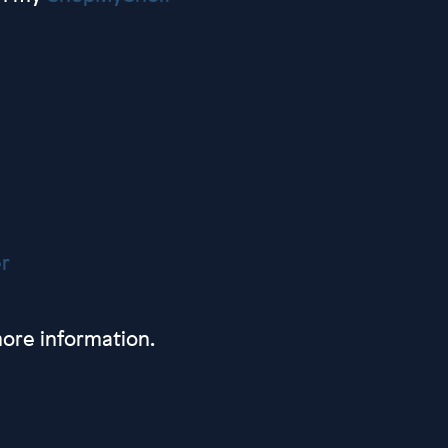
r
ore information.