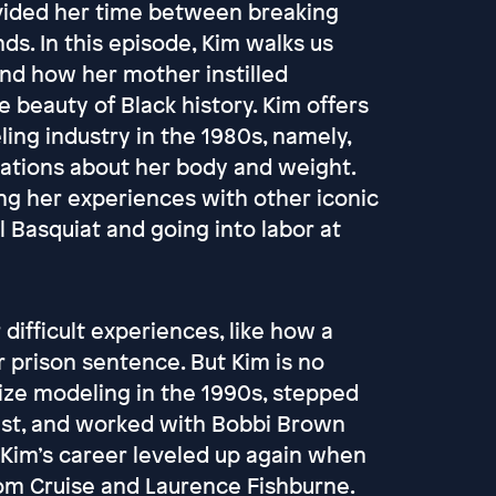
vided her time between breaking
ds. In this episode, Kim walks us
and how her mother instilled
 beauty of Black history. Kim offers
ing industry in the 1980s, namely,
ations about her body and weight.
ng her experiences with other iconic
l Basquiat and going into labor at
difficult experiences, like how a
 prison sentence. But Kim is no
ize modeling in the 1990s, stepped
st, and worked with Bobbi Brown
. Kim’s career leveled up again when
om Cruise and Laurence Fishburne.