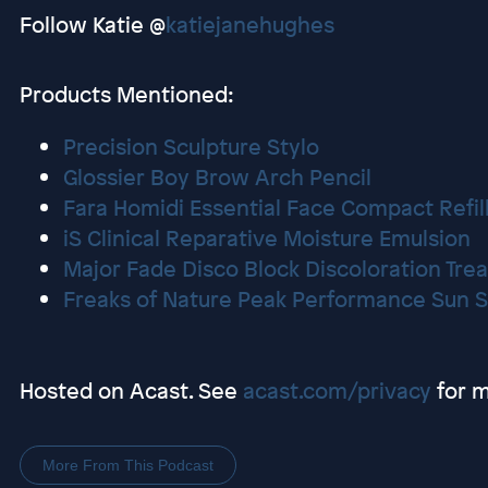
Follow Katie @
katiejanehughes
Products Mentioned:
Precision Sculpture Stylo
Glossier Boy Brow Arch Pencil
Fara Homidi Essential Face Compact Refil
iS Clinical Reparative Moisture Emulsion
Major Fade Disco Block Discoloration Tr
Freaks of Nature Peak Performance Sun S
Hosted on Acast. See
acast.com/privacy
for m
More From This Podcast