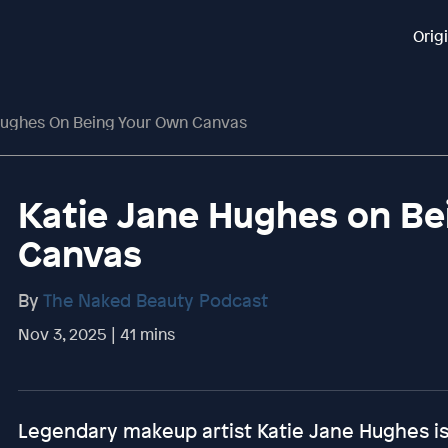
Orig
Hughes On Being Your Own Canvas
Katie Jane Hughes on Be
Canvas
By
The Naked Beauty Podcast
Nov 3, 2025 | 41 mins
Legendary makeup artist Katie Jane Hughes is