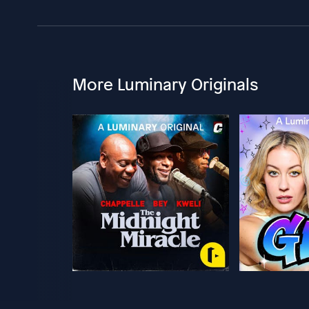
More Luminary Originals