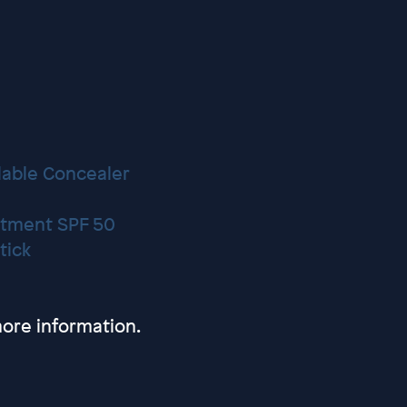
lable Concealer
eatment SPF 50
tick
ore information.