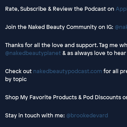
Rate, Subscribe & Review the Podcast on
App
Join the Naked Beauty Community on IG:
@na
Thanks for all the love and support. Tag me whi
@nakedbeautyplanet
& as always love to hear
Check out
nakedbeautypodcast.com
for all p
by topic
Shop My Favorite Products & Pod Discounts 
Stay in touch with me:
@brookedevard