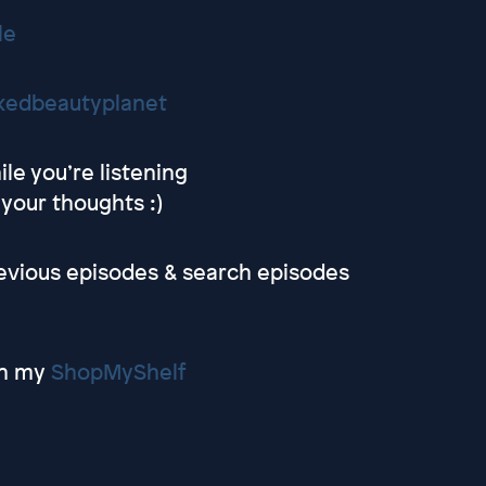
le
kedbeautyplanet
le you’re listening
 your thoughts :)
revious episodes & search episodes
on my
ShopMyShelf