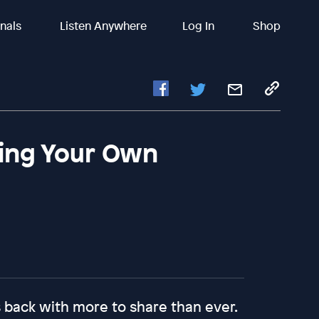
inals
Listen Anywhere
Log In
Shop
ing Your Own
 back with more to share than ever.