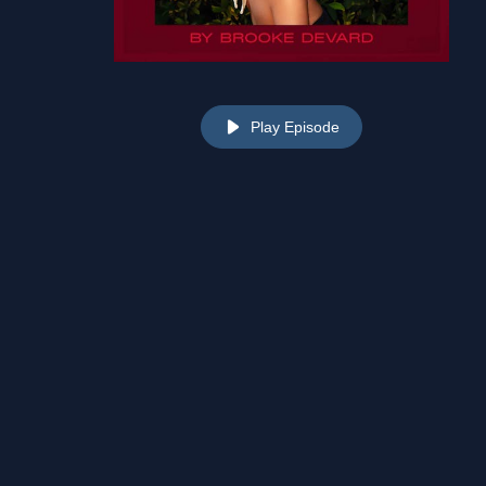
Play Episode