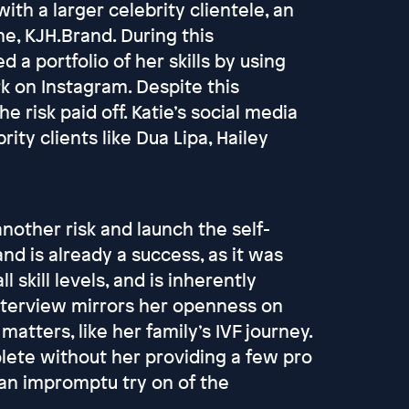
with a larger celebrity clientele, an
ne, KJH.Brand. During this
a portfolio of her skills by using
k on Instagram. Despite this
e risk paid off. Katie’s social media
ty clients like Dua Lipa, Hailey
nother risk and launch the self-
nd is already a success, as it was
l skill levels, and is inherently
 interview mirrors her openness on
atters, like her family’s IVF journey.
lete without her providing a few pro
an impromptu try on of the