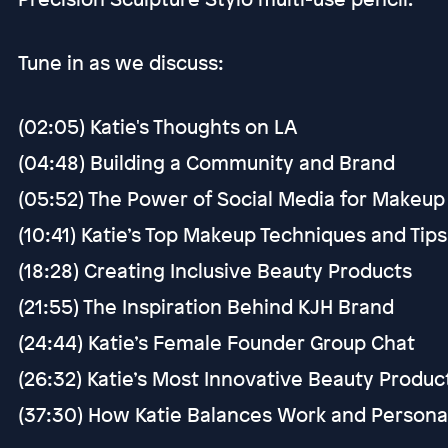
Tune in as we discuss:
(02:05) Katie's Thoughts on LA
(04:48) Building a Community and Brand
(05:52) The Power of Social Media for Makeup 
(10:41) Katie’s Top Makeup Techniques and Tips
(18:28) Creating Inclusive Beauty Products
(21:55) The Inspiration Behind KJH Brand
(24:44) Katie’s Female Founder Group Chat
(26:32) Katie’s Most Innovative Beauty Produ
(37:30) How Katie Balances Work and Personal