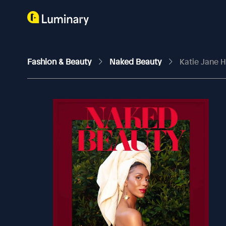
Fashion & Beauty
Naked Beauty
Katie Jane 