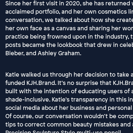
Since her first visit in 2020, she has returned 
acclaimed portfolio, and her own cosmetics li
conversation, we talked about how she created 
her own face as a canvas and sharing her wor
practice being frowned upon in the industry, th
posts became the lookbook that drew in celebri
Bieber, and Ashley Graham.
Katie walked us through her decision to take a
funded KJH.Brand. It’s no surprise that KJH.Bra
built with the intention of educating users of al
shade-inclusive. Katie’s transparency in this
social media about her business and personal m
Of course, our conversation wouldn’t be comp
tips to correct common beauty mistakes and 
Precision Sculpture Stylo multi-use pencil.