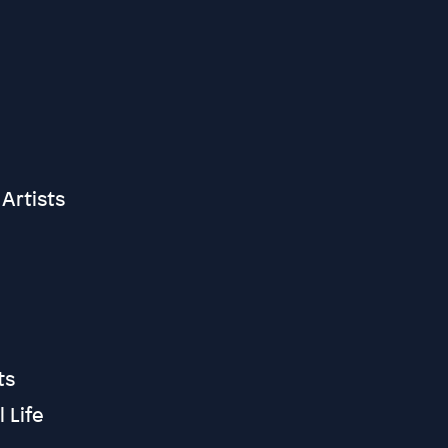
Artists
cts
 Life