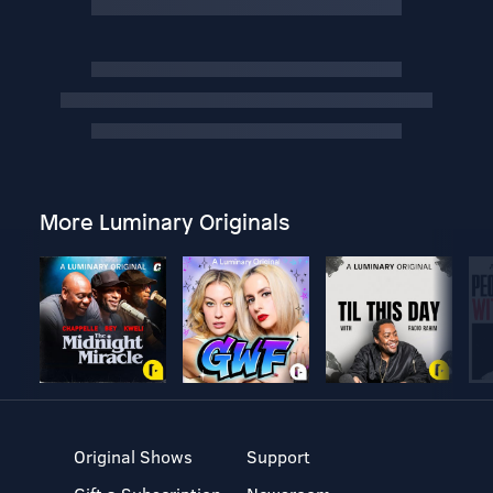
More Luminary Originals
Original Shows
Support