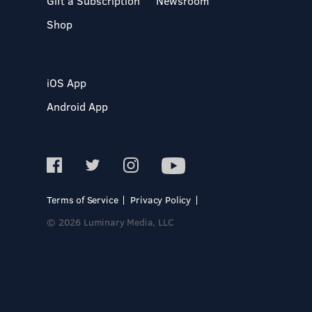
Gift a Subscription
Newsroom
Shop
iOS App
Android App
Terms of Service
Privacy Policy
© 2026 Luminary Media, LLC