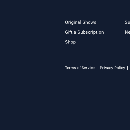
Original Shows
Su
Gift a Subscription
N
Shop
Terms of Service
Privacy Policy