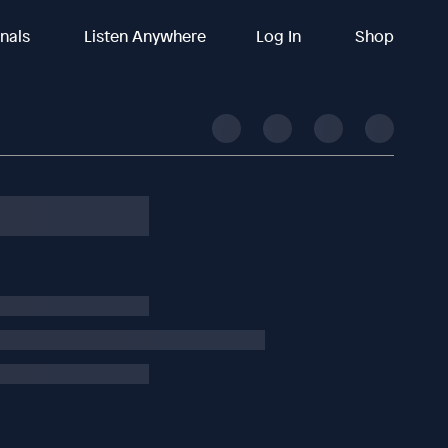
inals
Listen Anywhere
Log In
Shop