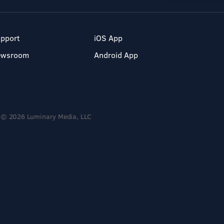
pport
iOS App
ewsroom
Android App
© 2026 Luminary Media, LLC