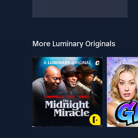
More Luminary Originals