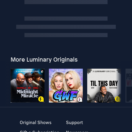
More Luminary Originals
Original Shows
Support