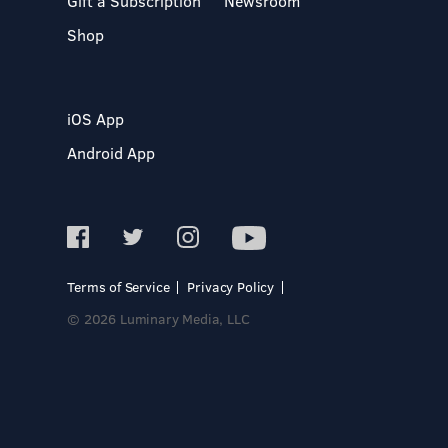
Gift a Subscription
Newsroom
Shop
iOS App
Android App
Terms of Service
Privacy Policy
© 2026 Luminary Media, LLC