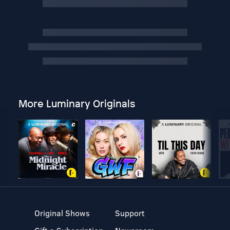
More Luminary Originals
Original Shows
Support