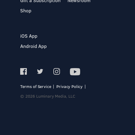
Gift a Subscription
Newsroom
Shop
iOS App
Android App
Terms of Service
Privacy Policy
© 2026 Luminary Media, LLC