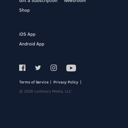
Gift a Subscription
Newsroom
Shop
iOS App
Android App
Terms of Service
Privacy Policy
© 2026 Luminary Media, LLC