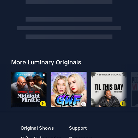
More Luminary Originals
Original Shows
Support