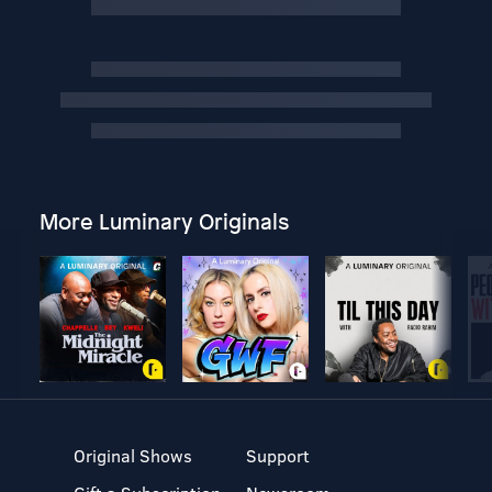
More Luminary Originals
Original Shows
Support