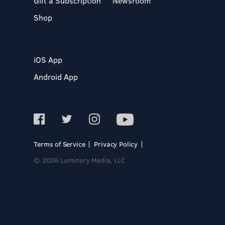
Gift a Subscription
Newsroom
Shop
iOS App
Android App
Terms of Service
Privacy Policy
© 2026 Luminary Media, LLC