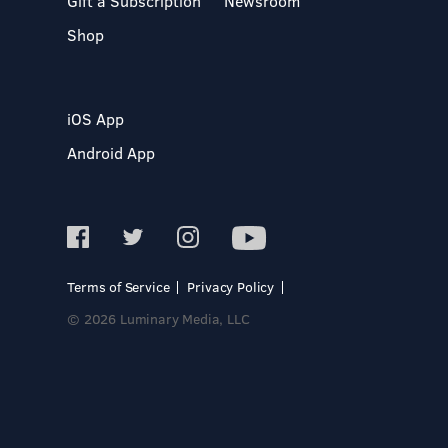
Gift a Subscription
Newsroom
Shop
iOS App
Android App
Terms of Service
Privacy Policy
© 2026 Luminary Media, LLC