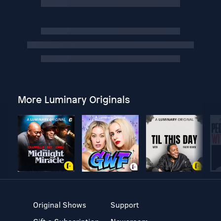
More Luminary Originals
Original Shows
Support