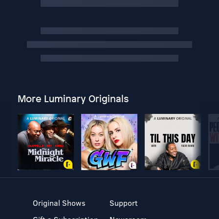
More Luminary Originals
Original Shows
Support