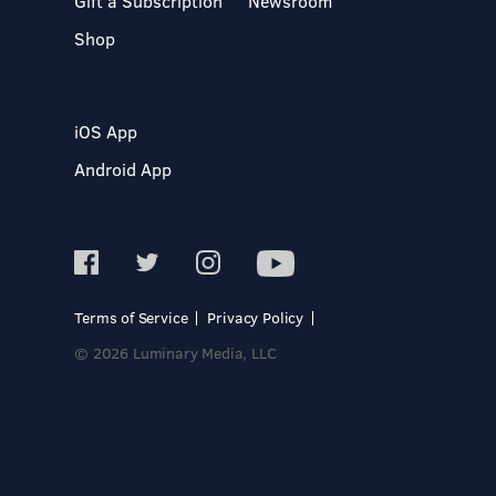
Gift a Subscription
Newsroom
Shop
iOS App
Android App
Terms of Service
Privacy Policy
© 2026 Luminary Media, LLC