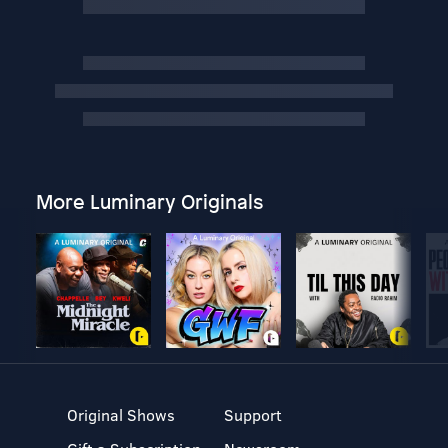
More Luminary Originals
Original Shows
Support