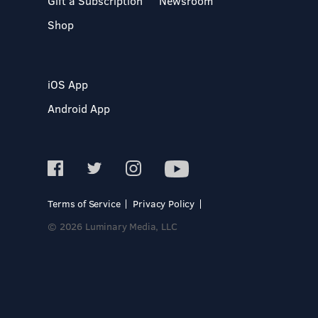
Gift a Subscription
Newsroom
Shop
iOS App
Android App
Terms of Service
Privacy Policy
© 2026 Luminary Media, LLC