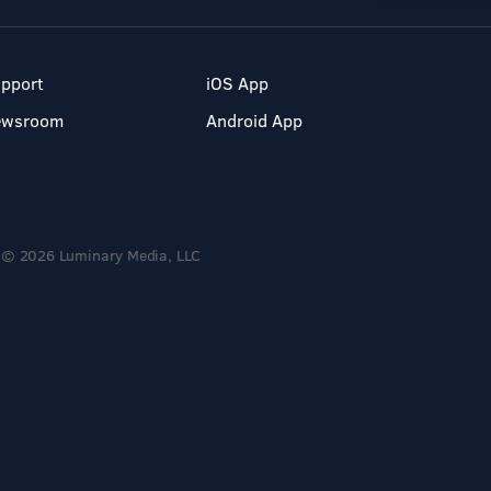
pport
iOS App
ewsroom
Android App
© 2026 Luminary Media, LLC