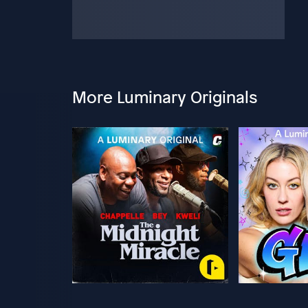
More Luminary Originals