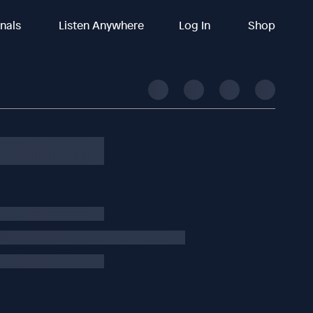
inals
Listen Anywhere
Log In
Shop