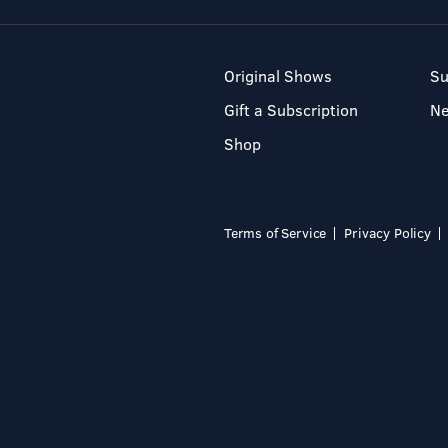
Original Shows
Su
Gift a Subscription
N
Shop
Terms of Service
Privacy Policy