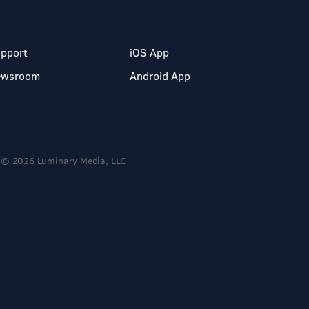
pport
iOS App
ewsroom
Android App
© 2026 Luminary Media, LLC