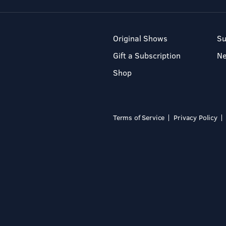
Original Shows
Su
Gift a Subscription
N
Shop
Terms of Service
Privacy Policy