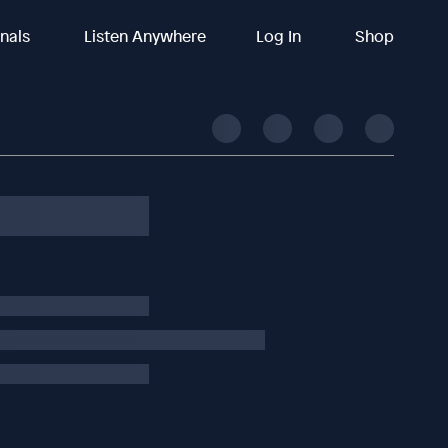
inals
Listen Anywhere
Log In
Shop