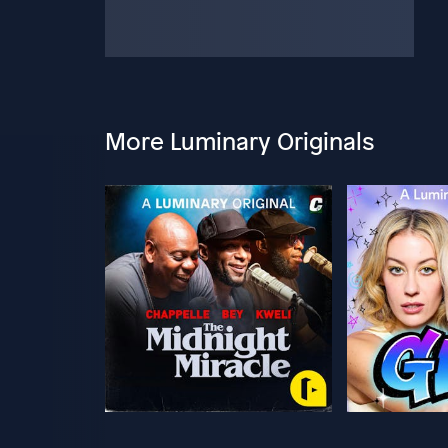
More Luminary Originals