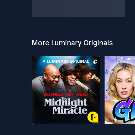
More Luminary Originals