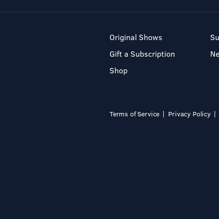
Original Shows
Su
Gift a Subscription
N
Shop
Terms of Service
Privacy Policy