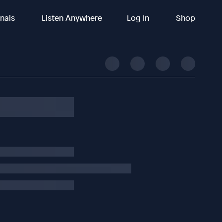
inals
Listen Anywhere
Log In
Shop