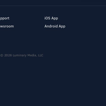
pport
iOS App
ewsroom
Android App
© 2026 Luminary Media, LLC