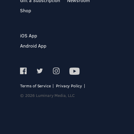
Gift a Subscription
Newsroom
Shop
iOS App
Android App
Terms of Service
Privacy Policy
© 2026 Luminary Media, LLC