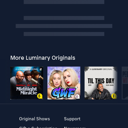
More Luminary Originals
Original Shows
Support