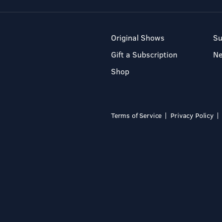
Original Shows
Su
Gift a Subscription
N
Shop
Terms of Service
Privacy Policy