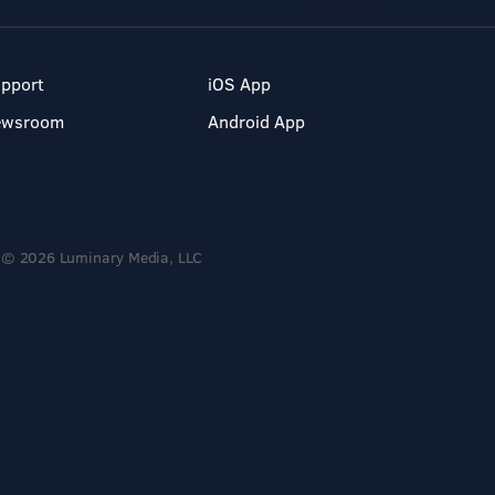
pport
iOS App
ewsroom
Android App
© 2026 Luminary Media, LLC