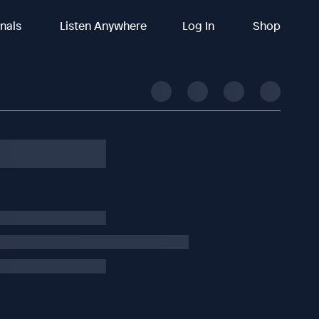
inals
Listen Anywhere
Log In
Shop