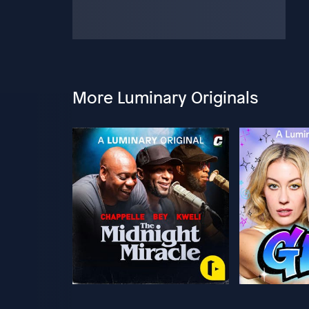
More Luminary Originals